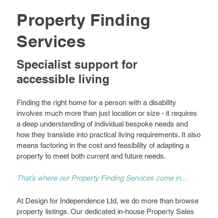
Property Finding
Services
Specialist support for
accessible living
Finding the right home for a person with a disability
involves much more than just location or size - it requires
a deep understanding of individual bespoke needs and
how they translate into practical living requirements. It also
means factoring in the cost and feasibility of adapting a
property to meet both current and future needs.
That’s where our Property Finding Services come in...
At Design for Independence Ltd, we do more than browse
property listings. Our dedicated in-house Property Sales