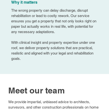
Why it matters
The wrong property can delay discharge, disrupt
rehabilitation or lead to costly rework. Our service
ensures you get a property that not only looks right on
paper but actually works in real life, with potential for
any necessary adaptations.
With clinical insight and property expertise under one
roof, we deliver property solutions that are practical,
realistic and aligned with your legal and rehabilitation
goals.
Meet our team
We provide impartial, unbiased advice to architects,
surveyors, and other construction professionals on home