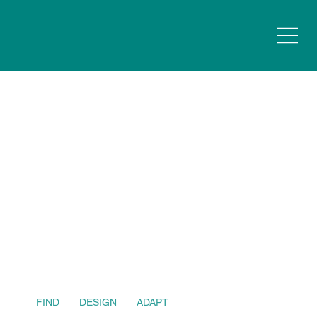
FIND
DESIGN
ADAPT