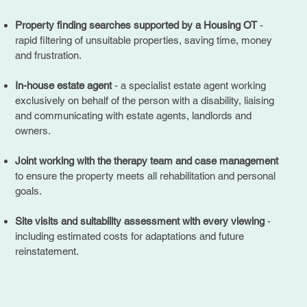
Property finding searches supported by a Housing OT
-
rapid filtering of unsuitable properties, saving time, money
and frustration.
In-house estate agent
- a specialist estate agent working
exclusively on behalf of the person with a disability, liaising
and communicating with estate agents, landlords and
owners.
Joint working with the therapy team and case management
to ensure the property meets all rehabilitation and personal
goals.
Site visits and suitability assessment with every viewing
-
including estimated costs for adaptations and future
reinstatement.