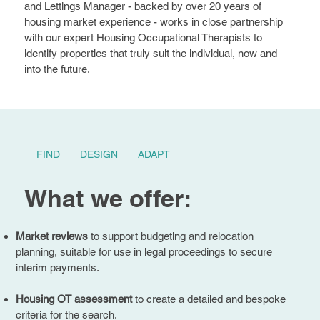
and Lettings Manager - backed by over 20 years of
housing market experience - works in close partnership
with our expert Housing Occupational Therapists to
identify properties that truly suit the individual, now and
into the future.
FIND
DESIGN
ADAPT
What we offer:
Market reviews
to support budgeting and relocation
planning, suitable for use in legal proceedings to secure
interim payments.
Housing OT assessment
to create a detailed and bespoke
criteria for the search.