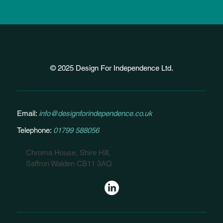
© 2025 Design For Independence Ltd.
Email:
info@designforindependence.co.uk
Telephone:
01799 588056
Chroma House, Shire Hill,
Saffron Walden CB11 3AQ