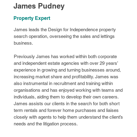
James Pudney
Property Expert
James leads the Design for Independence property
search operation, overseeing the sales and lettings
business.
Previously James has worked within both corporate
and independent estate agencies with over 29 years’
experience in growing and turning businesses around,
increasing market share and profitability. James was
also instrumental in recruitment and training within
organisations and has enjoyed working with teams and
individuals, aiding them to develop their own careers.
James assists our clients in the search for both short
term rentals and forever home purchases and liaises
closely with agents to help them understand the client’s
needs and the litigation process.