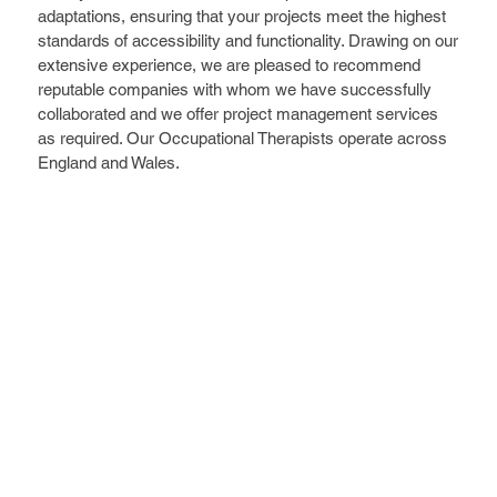
adaptations, ensuring that your projects meet the highest
standards of accessibility and functionality. Drawing on our
extensive experience, we are pleased to recommend
reputable companies with whom we have successfully
collaborated and we offer project management services
as required. Our Occupational Therapists operate across
England and Wales.