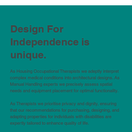
Design For
Independence is
unique.
As Housing Occupational Therapists we adeptly interpret
complex medical conditions into architectural designs. As
Manual Handling experts we precisely assess spatial
needs and equipment placement for optimal functionality.
As Therapists we prioritise privacy and dignity, ensuring
that our recommendations for purchasing, designing, and
adapting properties for individuals with disabilities are
expertly tailored to enhance quality of life.